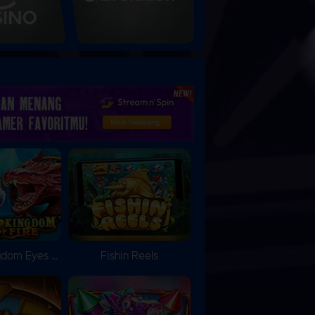
Dragon Kingdom Eyes of Fire
Fishin Reels