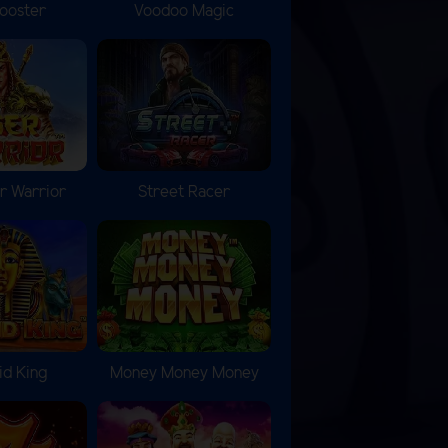
Booster
Voodoo Magic
r Warrior
Street Racer
id King
Money Money Money