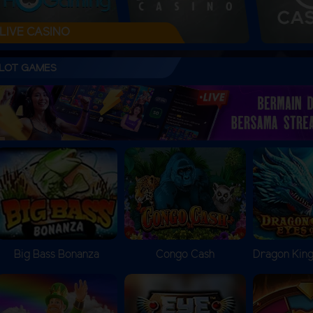
LIVE CASINO
LOT GAMES
Big Bass Bonanza
Congo Cash