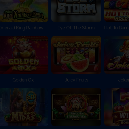
Emerald King Rainbow Road
Eye Of The Storm
Golden Ox
Juicy Fruits
Joke