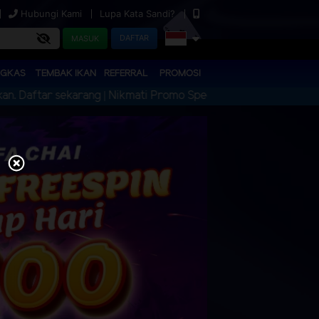
Hubungi Kami
Lupa Kata Sandi?
DAFTAR
NGKAS
TEMBAK IKAN
REFERRAL
PROMOSI
ikmati Promo Special dari kami seperti : WELCOME BONUS 50% | 