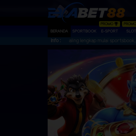
PROMO
PROM
BERANDA
SPORTBOOK
E-SPORT
SLO
ng lengkap mulai sportsbook, esport, live casino, slots, tang
Info :