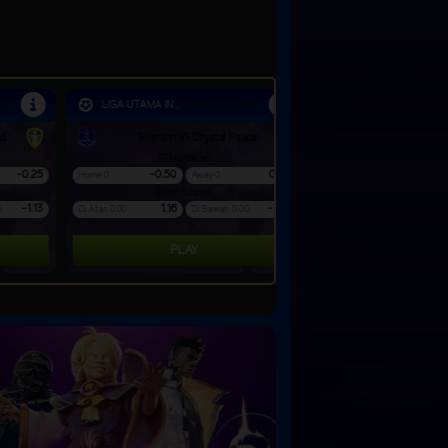
PM
LIGA UTAMA INGGRIS
22/08, 10:00 PM
LIGUE 1 PRANCIS
22/
ace
Ipswich Town
VS
Sunderland
Lens
VS
A
FT.Handicap
FT.Handi
0.50
0.00
0.00
-1.00
Home 0
Away 0
Home 0
A
Over/Under
Over/Un
-1.35
1.03
-1.17
1.07
0
Di Atas 0.00
Di Bawah 0.00
Di Atas 0.00
D
PLAY
PLAY