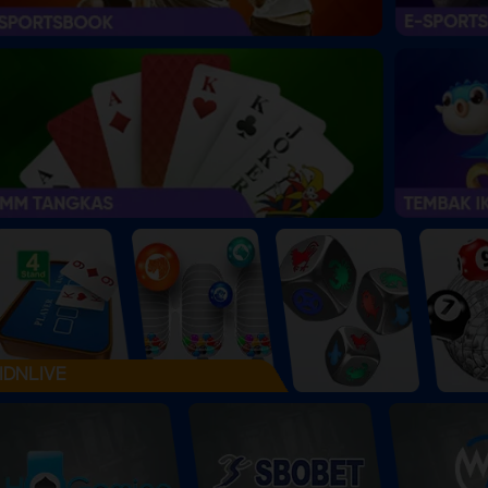
IDNLIVE