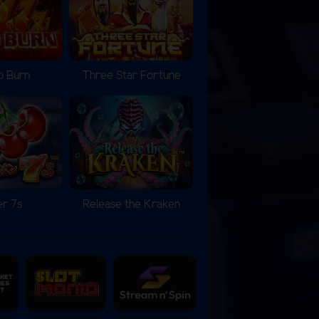
o Burn
Three Star Fortune
er 7s
Release the Kraken