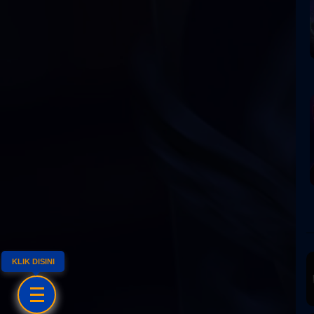
KLIK DISINI