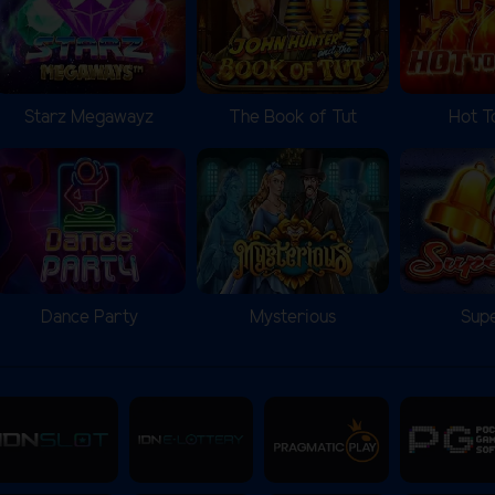
Starz Megawayz
The Book of Tut
Hot T
Dance Party
Mysterious
Sup