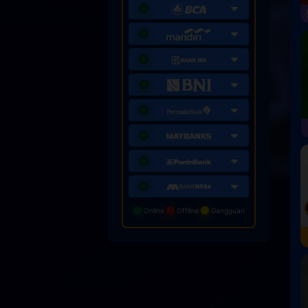
Online
Offline
Gangguan