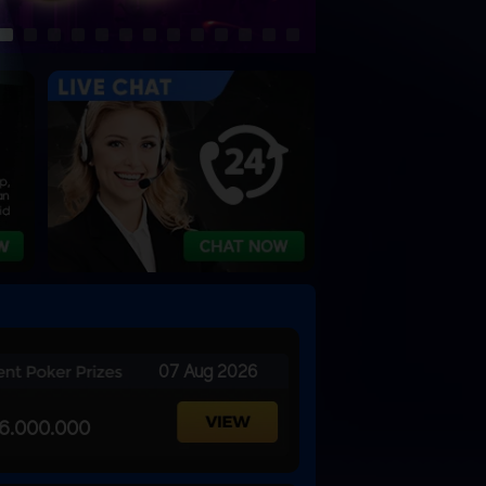
07 Aug 2026
16.000.000