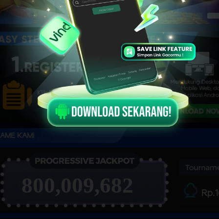
AME KAMI
800,009,682
Rp.