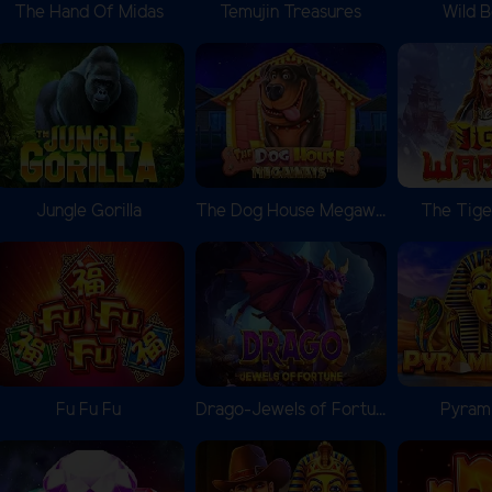
The Hand Of Midas
Temujin Treasures
Wild 
Jungle Gorilla
The Dog House Megaways
The Tige
Fu Fu Fu
Drago-Jewels of Fortune
Pyram