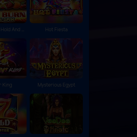
Hot To Burn Hold And Spin
Hot Fiesta
r King
Mysterious Egypt