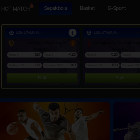
Sepakbola
Basket
E-Sport
HOT MATCH
LIGA UTAMA INGGRIS
22/08, 10:00 PM
LIGA UTAMA INGGRIS
22/08, 10:00 
Nottingham Forest
VS
Leeds United
Everton
VS
Crystal Pal
FT.Handicap
FT.Handicap
0.25
-0.25
-0.50
Home 0
Away 0
Home 0
Away 0
Over/Under
Over/Under
1.00
-1.13
1.16
Di Atas 0.00
Di Bawah 0.00
Di Atas 0.00
Di Bawah 0.0
PLAY
PLAY