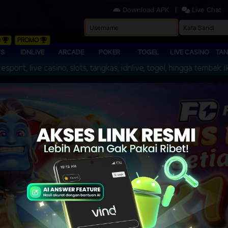
Download APK
Live Chat
O
PROMO
TS
IDNLIVE
ARCADE
POKER
TOGEL
LIVE CASINO
TA
kas, idnlive, togel, hingga tembak ikan. Daftar sekarang | N