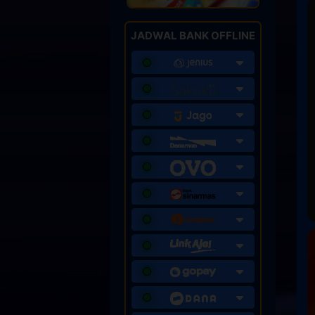
JADWAL BANK OFFLINE
LIGA UTAMA INGGRIS
22/08, 3:00 AM
LIGA UTAMA INGGRIS
22/08, 7:30 PM
Arsenal
VS
Coventry City
Hull City
VS
Manchester United
FT.Handicap
FT.Handicap
-2.00
2.00
1.25
-1.25
 0
Away 0
Home 0
Away 0
Over/Under
Over/Under
-1.02
-1.11
-1.12
-1.01
as 0.00
Di Bawah 0.00
Di Atas 0.00
Di Bawah 0.00
PLAY
PLAY