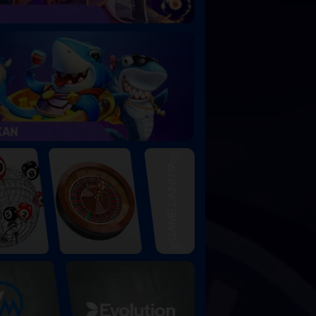
GAME LAINNYA